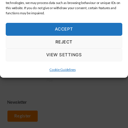
Kumpfmühler Str. 30, 93051 Regensburg, Germany
technologies, we may process data such as browsing behaviour or unique IDs on
this website. If you do not give or withdraw your consent, certain features and
functions may be impaired.
Services
Help / Download
Sitemap
ACCEPT
Webdesign
Dealer Membership
Terms & Conditions
REJECT
Banners
Manufacturer
Privacy Policy
advertisements
Membership
Data processing
VIEW SETTINGS
OC-Karat
Guide to set up
Legal
interface
Contact
Für Entwickler
Cookie Guidelines
Forklift Remote View
App
Newsletter
Register