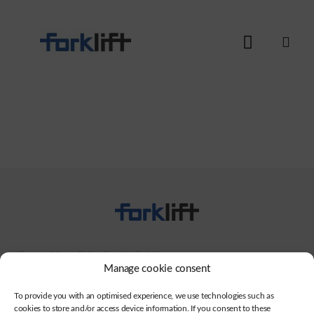
Motus Online Service GmbH
Manage cookie consent
+49 (0)941-942794-27
To provide you with an optimised experience, we use technologies such as
info@motus-os.com
cookies to store and/or access device information. If you consent to these