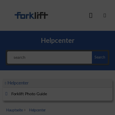
Helpcenter
Search
Helpcenter
Forklift Photo Guide
Hauptseite
Helpcenter