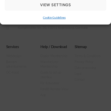
VIEW SETTINGS
Motus Online Service GmbH
+49 (0)941-942794-27
Cookie Guidelines
info@motus-os.com
Kumpfmühler Str. 30, 93051 Regensburg, Germany
Services
Help / Download
Sitemap
Webdesign
Dealer Membership
Terms & Conditions
Banners
Manufacturer
Privacy Policy
advertisements
Membership
Data processing
OC-Karat
Guide to set up
Legal
interface
Contact
Für Entwickler
Forklift Remote View
App