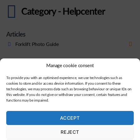
Category - Helpcenter
Articles
Forklift Photo Guide
Manage cookie consent
To provide you with an optimised experience, we use technologies such as
cookies to store and/or access device information. If you consent to these
technologies, we may process data such as browsing behaviour or unique IDs on
this website. If you do not give or withdraw your consent, certain features and
functions may be impaired.
ACCEPT
REJECT