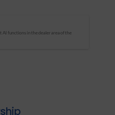
st AI functions in the dealer area of the
rship