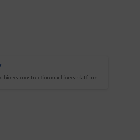
y
achinery construction machinery platform