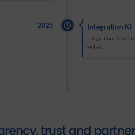
2025
Integration KI
Integration of the fir
website
arency, trust and partne