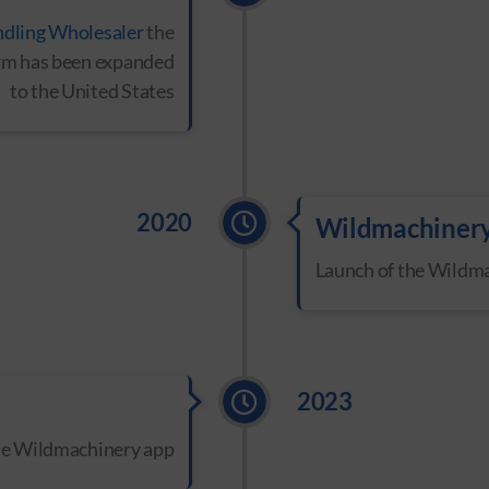
ndling Wholesaler
the
form has been expanded
to the United States
2020
Wildmachiner
Launch of the Wildm
2023
the Wildmachinery app