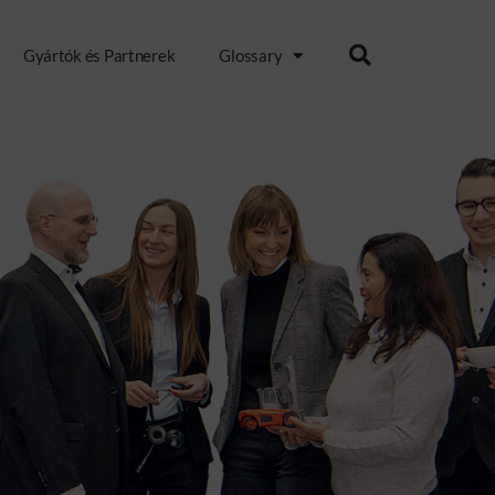
Gyártók és Partnerek
Glossary