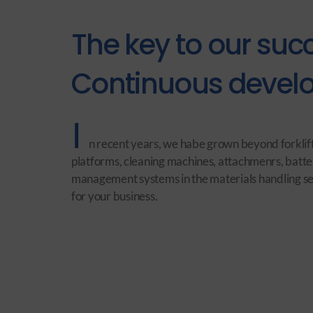
The key to our suc
Continuous develo
I
n recent years, we habe grown beyond forklift
platforms, cleaning machines, attachmenrs, batte
management systems in the materials handling sect
for your business.