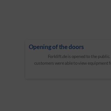
Opening of the doors
Forklift.de is opened to the public.
customers were able to view equipment 