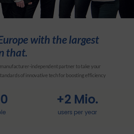
urope with the largest
n that.
and manufacturer-independent partner to take your
standards of innovative tech for boosting efficiency
00
+
2
 Mio.
ble
users per year