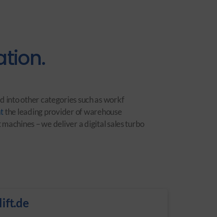
tion.
d into other categories such as workf
t
the leading provider of warehouse
machines – we deliver a digital sales turbo
ift.de