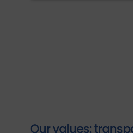
Our values: transp