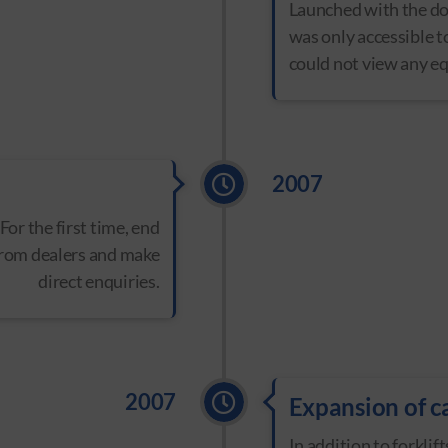
Launched with the dom
was only accessible t
could not view any e
2007
 For the first time, end
from dealers and make
direct enquiries.
2007
Expansion of c
In addition to forkli