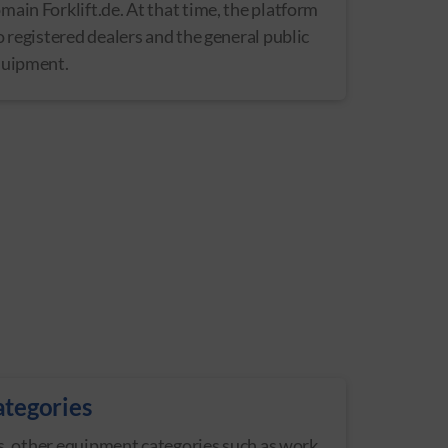
ain Forklift.de. At that time, the platform
o registered dealers and the general public
quipment.
ategories
fts, other equipment categories such as work