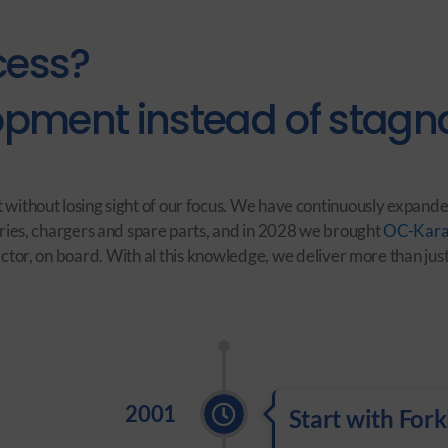
cess?
pment instead of stagna
 without losing sight of our focus. We have continuously expande
ries, chargers and spare parts, and in 2028 we brought
OC-Kara
or, on board. With al this knowledge, we deliver more than just 
2001
Start with Forkl