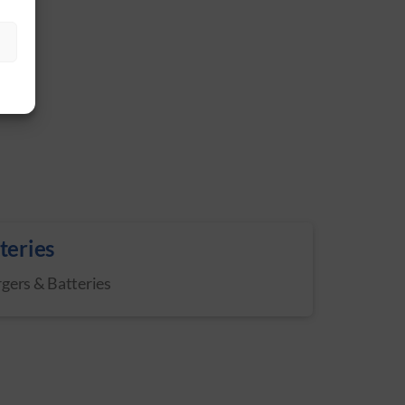
S
teries
gers & Batteries