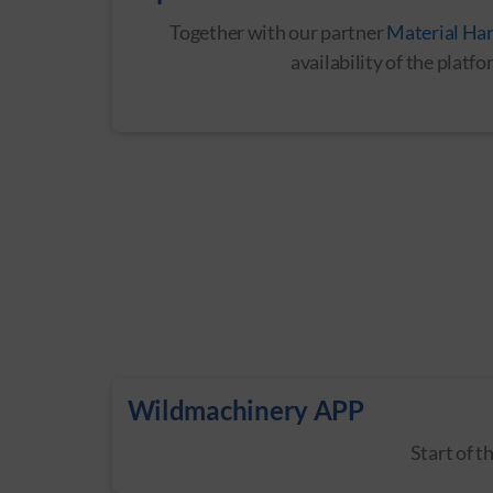
Together with our partner
Material Ha
availability of the plat
Wildmachinery APP
Start of 