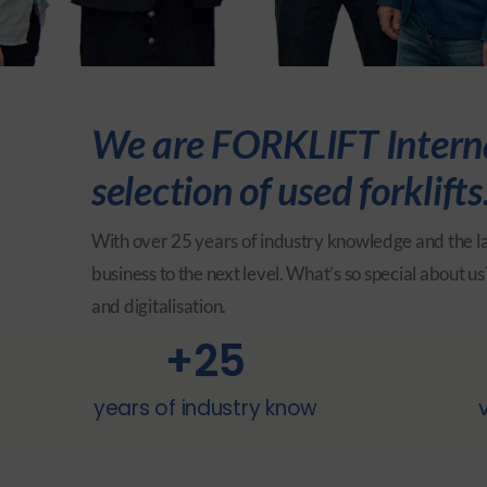
We are FORKLIFT Internat
selection of used forklif
With over 25 years of industry knowledge and the la
business to the next level.
What’s so special about us?
and digitalisation.
+
25
years of industry know