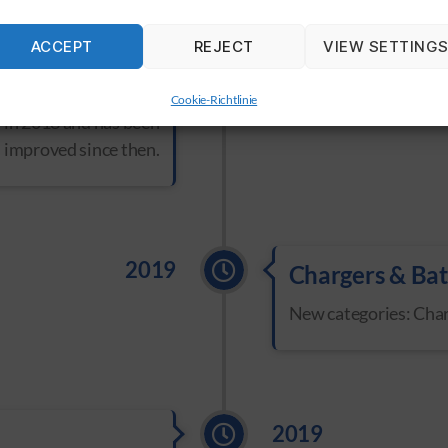
ACCEPT
REJECT
VIEW SETTING
2018
tem
was taken over by
Cookie-Richtlinie
in 2018 and has been
 improved since then.
2019
Chargers & Bat
New categories: Char
2019