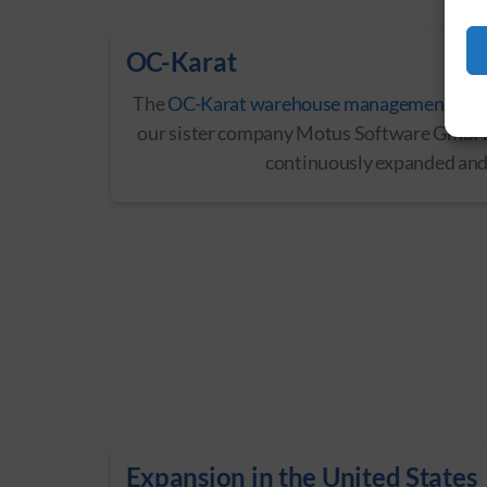
OC-Karat
The
OC-Karat warehouse management sys
our sister company Motus Software GmbH 
continuously expanded and
Expansion in the United States