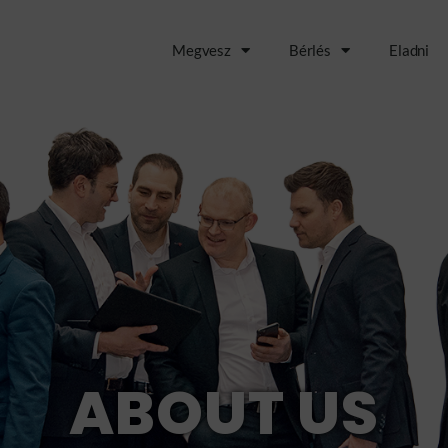
Megvesz
Bérlés
Eladni
ABOUT US