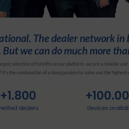
ional. The dealer network in E
ts. But we can do much more tha
rgest selection of forklifts on our platform, we are a reliable 
 It’s the combination of a deep passion for sales and the highest 
+
1.800
+
100.0
verified dealers
devices availia