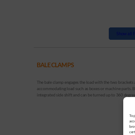
Show all P
BALE CLAMPS
The bale clamp engages the load with the two brackets an
accommodating load such as boxes or machine parts. Ba
integrated side shift and can be turned up to 360 degree
To 
acc
bro
cer