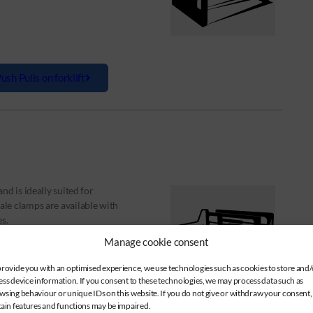
ush Pulls on forklift
d is ideally suited for
le clamps are available with
s.
Manage cookie consent
provide you with an optimised experience, we use technologies such as cookies to store and/
ess device information. If you consent to these technologies, we may process data such as
wsing behaviour or unique IDs on this website. If you do not give or withdraw your consent,
tain features and functions may be impaired.