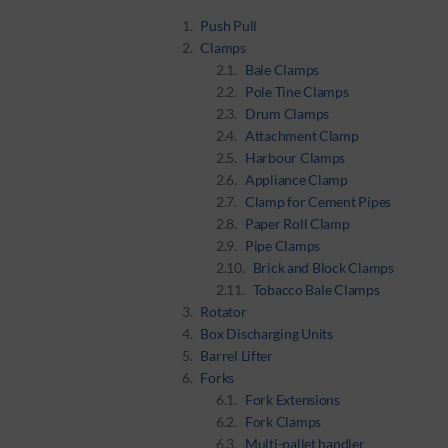
Push Pull
Clamps
Bale Clamps
Pole Tine Clamps
Drum Clamps
Attachment Clamp
Harbour Clamps
Appliance Clamp
Clamp for Cement Pipes
Paper Roll Clamp
Pipe Clamps
Brick and Block Clamps
Tobacco Bale Clamps
Rotator
Box Discharging Units
Barrel Lifter
Forks
Fork Extensions
Fork Clamps
Multi-pallet handler