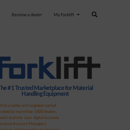
s
Become a dealer
My Forklift
The #1 Trusted Marketplace for Material
Handling Equipment
ell to a wider and targeted market
rusted by more than 1000 dealers
eful tools for your digital business
ersonal Account Managers!
et local and international enquires!