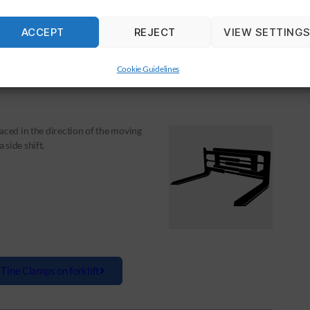
le Clamps on forklift
ACCEPT
REJECT
VIEW SETTING
Cookie Guidelines
aced in the direction of the moving
side shift.
 Tine Clamps on forklift