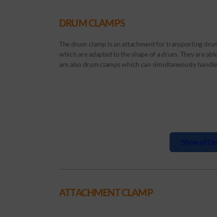
DRUM CLAMPS
The drum clamp is an attachment for transporting drum
which are adapted to the shape of a drum. They are able 
are also drum clamps which can simultaneously handle 
Show all Dr
ATTACHMENT CLAMP