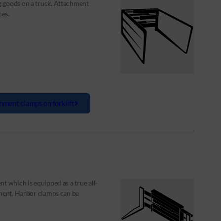
g goods on a truck. Attachment
ces.
hment clamps on forklift
t which is equipped as a true all-
nment. Harbor clamps can be