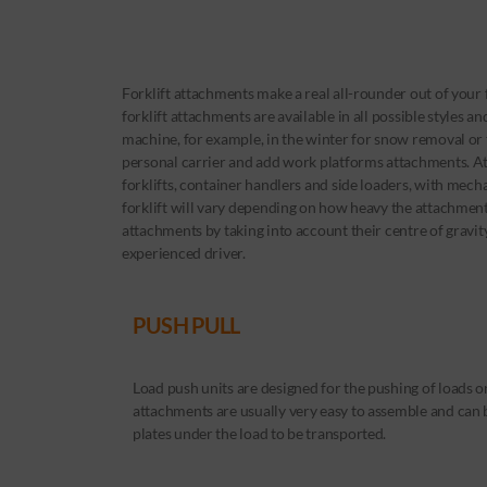
Forklift attachments make a real all-rounder out of your 
forklift attachments are available in all possible styles a
machine, for example, in the winter for snow removal or t
personal carrier and add work platforms attachments. At
forklifts, container handlers and side loaders, with mecha
forklift will vary depending on how heavy the attachment
attachments by taking into account their centre of gravi
experienced driver.
PUSH PULL
Load push units are designed for the pushing of loads o
attachments are usually very easy to assemble and can
plates under the load to be transported.