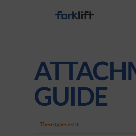
ATTACH
GUIDE
These types exist: