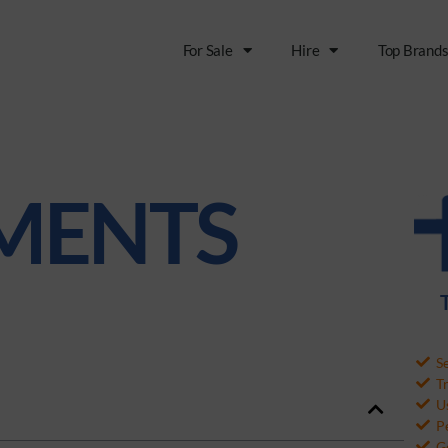
For Sale
Hire
Top Brand
MENTS
S
T
Us
P
G