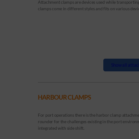
Attachment clamps are devices used while transportin
clamps come in different styles and fits on various devi
Show all attac
HARBOUR CLAMPS
For port operations there is the harbor clamp attachmen
rounder for the challenges existing in the port enviro
integrated with side shift.