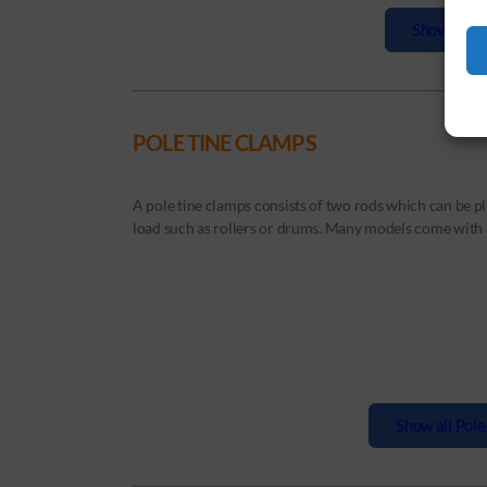
Show all Ba
POLE TINE CLAMPS
A pole tine clamps consists of two rods which can be pl
load such as rollers or drums. Many models come with a 
Show all Pole