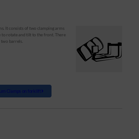
s. It consists of two clamping arms
to rotate and tilt to the front. There
two barrels.
um Clamps on forklift