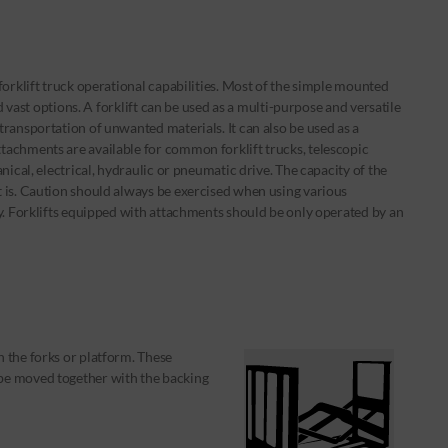
forklift truck operational capabilities. Most of the simple mounted
nd vast options. A forklift can be used as a multi-purpose and versatile
ransportation of unwanted materials. It can also be used as a
tachments are available for common forklift trucks, telescopic
nical, electrical, hydraulic or pneumatic drive. The capacity of the
 is. Caution should always be exercised when using various
ty. Forklifts equipped with attachments should be only operated by an
n the forks or platform. These
 be moved together with the backing