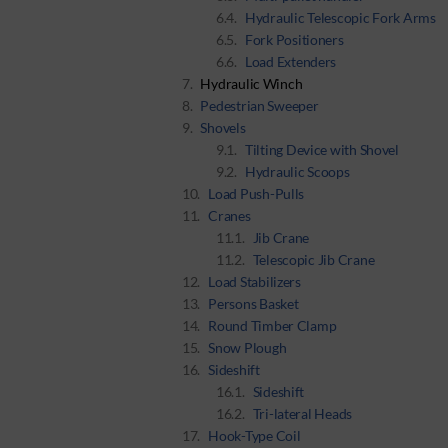
Hydraulic Telescopic Fork Arms
Fork Positioners
Load Extenders
Hydraulic Winch
Pedestrian Sweeper
Shovels
Tilting Device with Shovel
Hydraulic Scoops
Load Push-Pulls
Cranes
Jib Crane
Telescopic Jib Crane
Load Stabilizers
Persons Basket
Round Timber Clamp
Snow Plough
Sideshift
Sideshift
Tri-lateral Heads
Hook-Type Coil