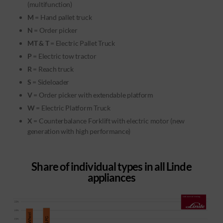
(multifunction)
M
= Hand pallet truck
N
= Order picker
MT & T
= Electric Pallet Truck
P
= Electric tow tractor
R
= Reach truck
S
= Sideloader
V
= Order picker with extendable platform
W
= Electric Platform Truck
X
= Counterbalance Forklift with electric motor (new
generation with high performance)
Share of individual types in all Linde
appliances