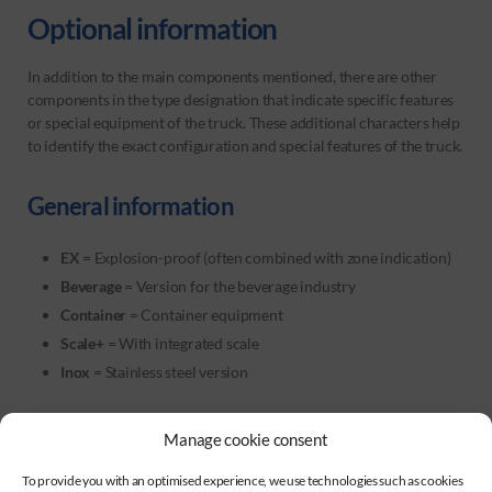
Optional information
In addition to the main components mentioned, there are other
components in the type designation that indicate specific features
or special equipment of the truck. These additional characters help
to identify the exact configuration and special features of the truck.
General information
EX
= Explosion-proof (often combined with zone indication)
Beverage
= Version for the beverage industry
Container
= Container equipment
Scale+
= With integrated scale
Inox
= Stainless steel version
Manage cookie consent
Load centre of gravity
To provide you with an optimised experience, we use technologies such as cookies