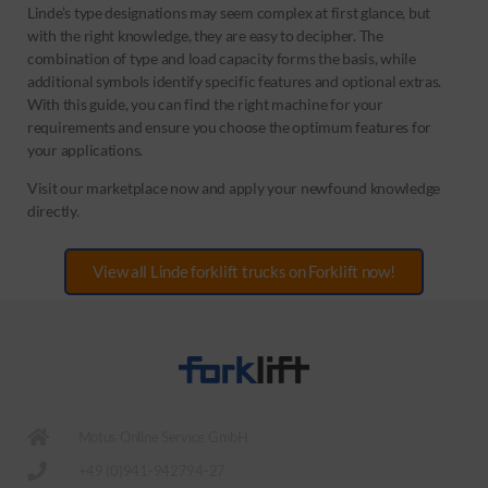
Linde’s type designations may seem complex at first glance, but
with the right knowledge, they are easy to decipher. The
combination of type and load capacity forms the basis, while
additional symbols identify specific features and optional extras.
With this guide, you can find the right machine for your
requirements and ensure you choose the optimum features for
your applications.
Visit our marketplace now and apply your newfound knowledge
directly.
View all Linde forklift trucks on Forklift now!
Motus Online Service GmbH
+49 (0)941-942794-27