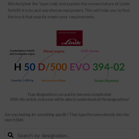
We decipher the ‘type code’ and explain the nomenclature of Linde
forklift trucks and warehouse equipment. This will help you to find
the truck that exactly meets your requirements.
Type designations can quickly become complicated.
With this article, everyone will be able to understand all the designations!
Are you looking for something specific? Then type the name directly into the
search field.