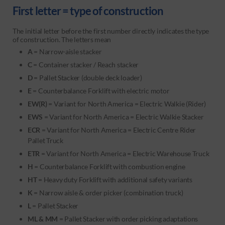
First letter = type of construction
The initial letter before the first number directly indicates the type
of construction. The letters mean
A
= Narrow-aisle stacker
C
= Container stacker / Reach stacker
D
= Pallet Stacker (double deck loader)
E
= Counterbalance Forklift with electric motor
EW(R)
= Variant for North America = Electric Walkie (Rider)
EWS
= Variant for North America = Electric Walkie Stacker
ECR
= Variant for North America = Electric Centre Rider
Pallet Truck
ETR
= Variant for North America = Electric Warehouse Truck
H
=
Counterbalance Forklift
with combustion engine
HT
= Heavy duty Forklift with additional safety variants
K
= Narrow aisle & order picker (combination truck)
L
= Pallet Stacker
ML & MM
= Pallet Stacker with order picking adaptations