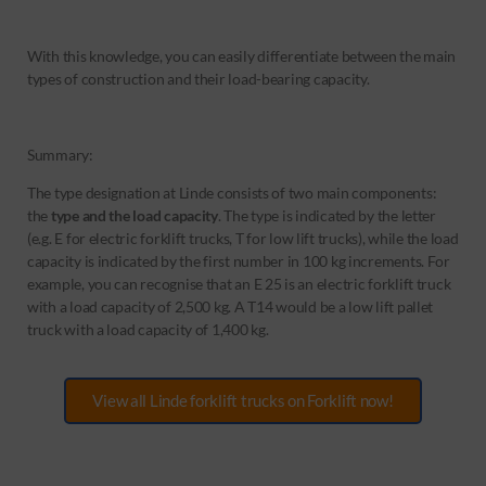
With this knowledge, you can easily differentiate between the main
types of construction and their load-bearing capacity.
Summary:
The type designation at Linde consists of two main components:
the
type and the load capacity
. The type is indicated by the letter
(e.g. E for electric forklift trucks, T for low lift trucks), while the load
capacity is indicated by the first number in 100 kg increments. For
example, you can recognise that an E 25 is an electric forklift truck
with a load capacity of 2,500 kg. A T14 would be a low lift pallet
truck with a load capacity of 1,400 kg.
View all Linde forklift trucks on Forklift now!