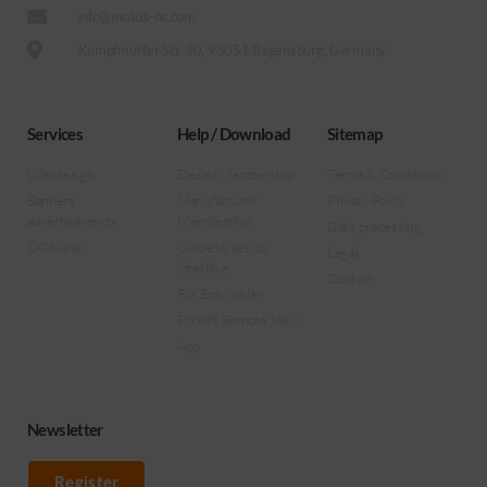
info@motus-os.com
Kumpfmühler Str. 30, 93051 Regensburg, Germany
Services
Help / Download
Sitemap
Webdesign
Dealer Membership
Terms & Conditions
Banners
Manufacturer
Privacy Policy
advertisements
Membership
Data processing
OC-Karat
Guide to set up
Legal
interface
Contact
Für Entwickler
Forklift Remote View
App
Newsletter
Register