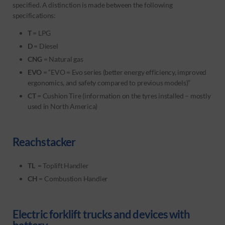
specified. A distinction is made between the following
specifications:
T
= LPG
D
= Diesel
CNG
= Natural gas
EVO
= “EVO = Evo series (better energy efficiency, improved
ergonomics, and safety compared to previous models)”
CT
= Cushion Tire (information on the tyres installed – mostly
used in North America)
Reachstacker
TL
= Toplift Handler
CH
= Combustion Handler
Electric forklift trucks and devices with