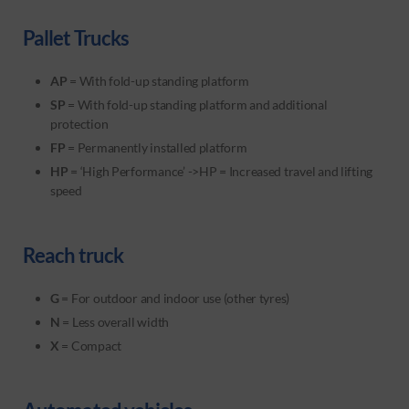
Pallet Trucks
AP
= With fold-up standing platform
SP
= With fold-up standing platform and additional
protection
FP
= Permanently installed platform
HP
= ‘High Performance’ ->HP = Increased travel and lifting
speed
Reach truck
G
= For outdoor and indoor use (other tyres)
N
= Less overall width
X
= Compact