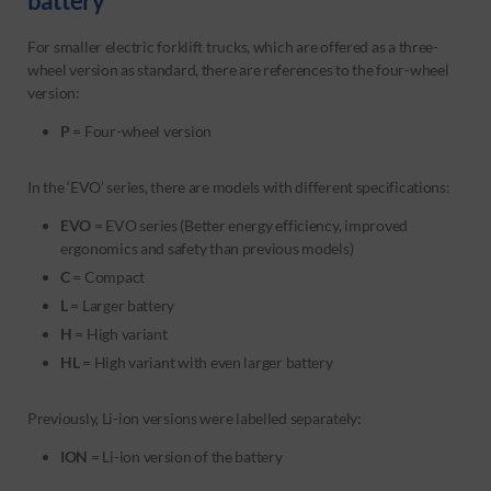
battery
For smaller electric forklift trucks, which are offered as a three-
wheel version as standard, there are references to the four-wheel
version:
P
= Four-wheel version
In the ‘EVO’ series, there are models with different specifications:
EVO
= EVO series (Better energy efficiency, improved
ergonomics and safety than previous models)
C
= Compact
L
= Larger battery
H
= High variant
HL
= High variant with even larger battery
Previously, Li-ion versions were labelled separately:
ION
= Li-ion version of the battery