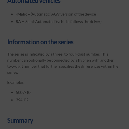
Automated vehicles
-Matic
= ‘Automatic’ AGV version of the device
SA
= ‘Semi-Automated’ (vehicle follows the driver)
Information on the series
The series is indicated by a three- to four-digit number. This
number can optionally be connected by a hyphen with another
two-digit number that further specifies the differences within the
series.
Examples
5007-10
394-02
Summary