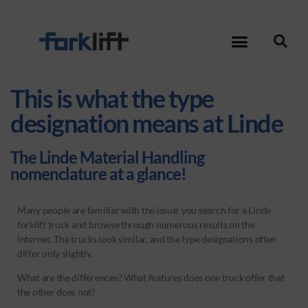
This is what the type
designation means at Linde
The Linde Material Handling
nomenclature at a glance!
Many people are familiar with the issue: you search for a Linde
forklift truck and browse through numerous results on the
internet. The trucks look similar, and the type designations often
differ only slightly.
What are the differences? What features does one truck offer that
the other does not?