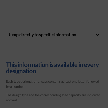
Jump directly to specific information
This information is available in every
designation
Each type designation always contains at least one letter followed
by a number.
The design type and the corresponding load capacity are indicated
above it