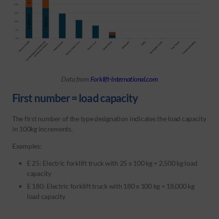
Data from
Forklift-International.com
First number = load capacity
The first number of the type designation indicates the load capacity
in 100kg increments.
Examples:
E 25: Electric forklift truck with 25 x 100 kg = 2,500 kg load
capacity
E 180: Electric forklift truck with 180 x 100 kg = 18,000 kg
load capacity