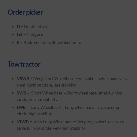
Order picker
D
= Double-decker
LoL
= Long arm
B
= Basic version with weaker motor
Tow tractor
VSWB
= ‘Very short Wheelbase’ = Very short wheelbase, very
small turning circle, less stability
SWB
= ‘Short Wheelbase’ = Short wheelbase, small turning
circle, normal stability
LWB
= ‘Long Wheelbase’ = Long wheelbase, large turning
circle, high stability
VLWB
= ‘Very Long Wheelbase’ = Very long wheelbase, very
large turning circle, very high stability