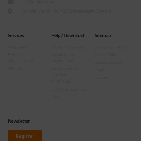
info@motus-os.com
Kumpfmühler Str. 30, 93051 Regensburg, Germany
Services
Help / Download
Sitemap
Webdesign
Dealer Membership
Terms & Conditions
Banners
Manufacturer
Privacy Policy
advertisements
Membership
Data processing
OC-Karat
Guide to set up
Legal
interface
Contact
Für Entwickler
Forklift Remote View
App
Newsletter
Register