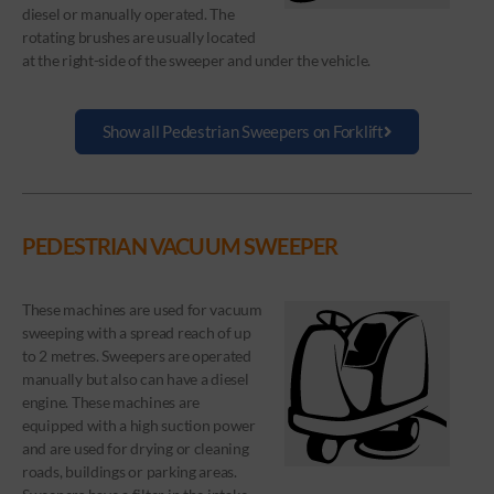
diesel or manually operated. The
rotating brushes are usually located
at the right-side of the sweeper and under the vehicle.
Show all Pedestrian Sweepers on Forklift
PEDESTRIAN VACUUM SWEEPER
These machines are used for vacuum
sweeping with a spread reach of up
to 2 metres. Sweepers are operated
manually but also can have a diesel
engine. These machines are
equipped with a high suction power
and are used for drying or cleaning
roads, buildings or parking areas.