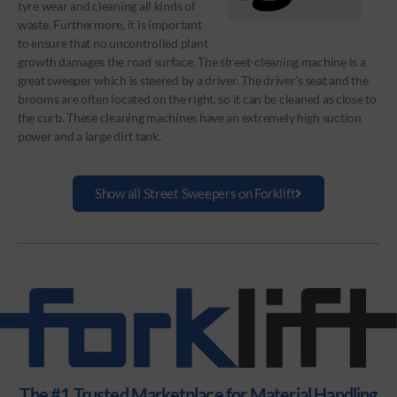
tyre wear and cleaning all kinds of
waste. Furthermore, it is important
to ensure that no uncontrolled plant
growth damages the road surface. The street-cleaning machine is a
great sweeper which is steered by a driver. The driver’s seat and the
brooms are often located on the right, so it can be cleaned as close to
the curb. These cleaning machines have an extremely high suction
power and a large dirt tank.
Show all Street Sweepers on Forklift
The #1 Trusted Marketplace for Material Handling