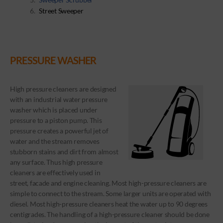
Street Sweeper
PRESSURE WASHER
High pressure cleaners are designed
with an industrial water pressure
washer which is placed under
pressure to a piston pump. This
pressure creates a powerful jet of
water and the stream removes
stubborn stains and dirt from almost
any surface. Thus high pressure
cleaners are effectively used in
street, facade and engine cleaning. Most high-pressure cleaners are
simple to connect to the stream. Some larger units are operated with
diesel. Most high-pressure cleaners heat the water up to 90 degrees
centigrades. The handling of a high-pressure cleaner should be done