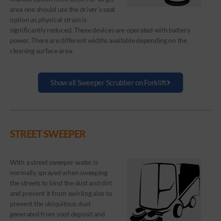
area one should use the driver’s seat
option as physical strain is
significantly reduced. These devices are operated with battery
power. There are different widths available depending on the
cleaning surface area.
Show all Sweeper Scrubber on Forklift
STREET SWEEPER
With a street sweeper water is
normally sprayed when sweeping
the streets to bind the dust and dirt
and prevent it from swirling also to
prevent the ubiquitous dust
generated from soot deposit and