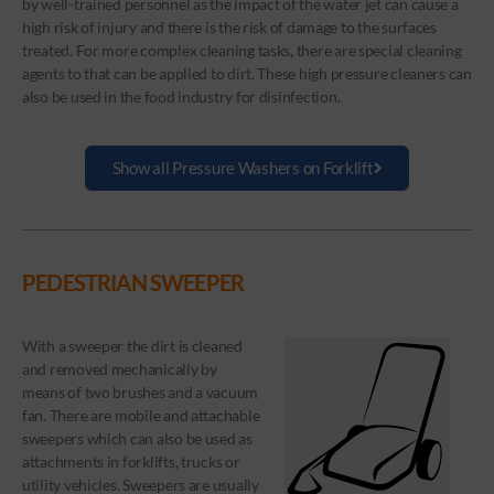
by well-trained personnel as the impact of the water jet can cause a
high risk of injury and there is the risk of damage to the surfaces
treated. For more complex cleaning tasks, there are special cleaning
agents to that can be applied to dirt. These high pressure cleaners can
also be used in the food industry for disinfection.
Show all Pressure Washers on Forklift
PEDESTRIAN SWEEPER
With a sweeper the dirt is cleaned
and removed mechanically by
means of two brushes and a vacuum
fan. There are mobile and attachable
sweepers which can also be used as
attachments in forklifts, trucks or
utility vehicles. Sweepers are usually