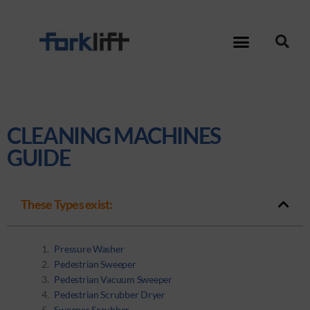
CLEANING MACHINES
GUIDE
These Types exist:
Pressure Washer
Pedestrian Sweeper
Pedestrian Vacuum Sweeper
Pedestrian Scrubber Dryer
Sweeper Scrubber