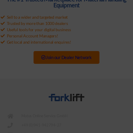
Equipment
Sell to a wider and targeted market
Trusted by more than 1000 dealers
Useful tools for your digital business
Personal Account Managers!
Get local and international enquires!
Join our Dealer Network
Motus Online Service GmbH
+49 (0)941-942794-27