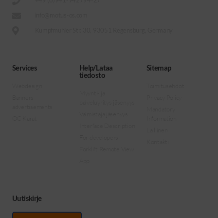
+49 (0)941-942794-27
info@motus-os.com
Kumpfmühler Str. 30, 93051 Regensburg, Germany
Services
Help/Lataa
Sitemap
tiedosto
Webdesign
Toimitusehdot
Myynti- ja
Banners
Privacy Policy
palveluyritys jäsenyys
advertisements
Mandatory
Valmistaja jäsenyys
OC-Karat
Information
Interface Description
Laillinen
For developers
Kontakti
Forklift Remote View
App
Uutiskirje