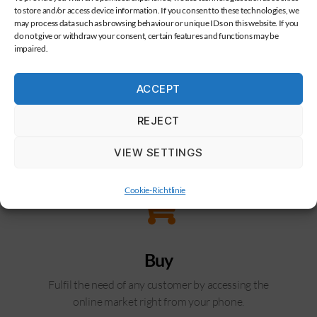
to store and/or access device information. If you consent to these technologies, we
may process data such as browsing behaviour or unique IDs on this website. If you
do not give or withdraw your consent, certain features and functions may be
impaired.
ACCEPT
REJECT
VIEW SETTINGS
Cookie-Richtlinie
Buy
Fulfil the need of any customer by accessing the
online market right from your phone.