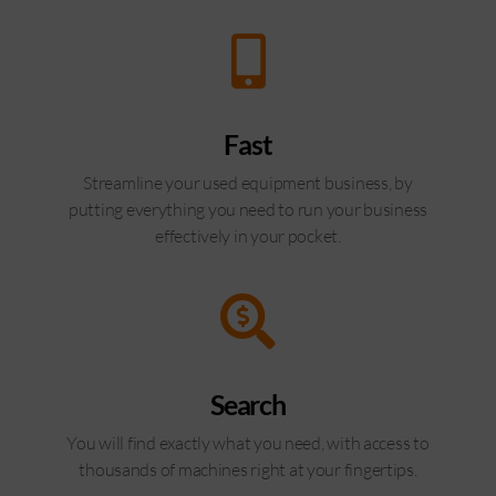
Fast
Streamline your used equipment business, by
putting everything you need to run your business
effectively in your pocket.
Search
You will find exactly what you need, with access to
thousands of machines right at your fingertips.