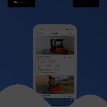
PlayStore
AppStore