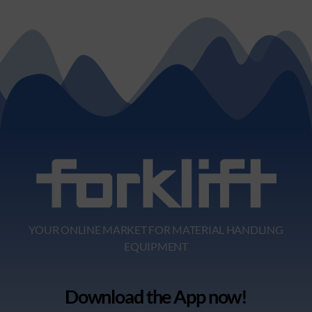
YOUR ONLINE MARKET FOR MATERIAL HANDLING
EQUIPMENT
Download the App now!