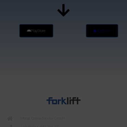
PlayStore
AppStore
Motus Online Service GmbH