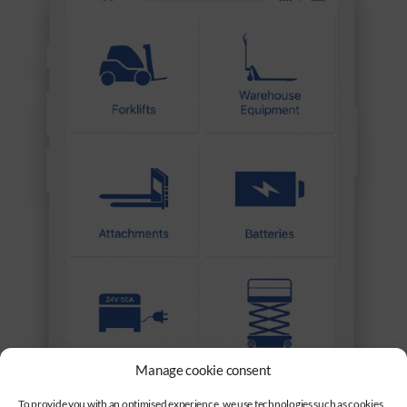
Manage cookie consent
To provide you with an optimised experience, we use technologies such as cookies