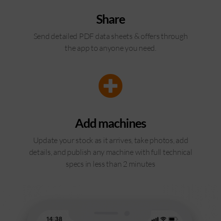
Share
Send detailed PDF data sheets & offers through
the app to anyone you need.
Add machines
Update your stock as it arrives, take photos, add
details, and publish any machine with full technical
specs in less than 2 minutes