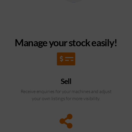
Manage your stock easily!
Sell
Receive enquiries for your machines and adjust
your own listings for more visibility.