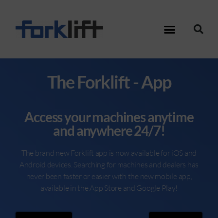
The Forklift - App
Access your machines anytime
and anywhere 24/7!
The brand new Forklift app is now available for iOS and
Android devices. Searching for machines and dealers has
never been faster or easier with the new mobile app,
available in the App Store and Google Play!