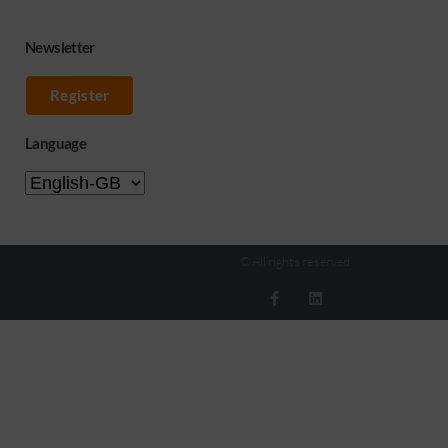
Newsletter
Register
Language
© All rights reserved