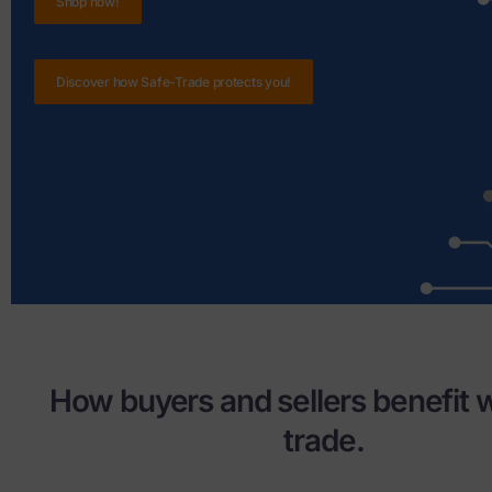
Shop now!
Discover how Safe-Trade protects you!
How buyers and sellers benefit w
trade.