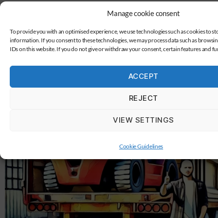
Manage cookie consent
To provide you with an optimised experience, we use technologies such as cookies to st
information. If you consent to these technologies, we may process data such as browsi
IDs on this website. If you do not give or withdraw your consent, certain features and f
ACCEPT
REJECT
VIEW SETTINGS
Cookie Guidelines