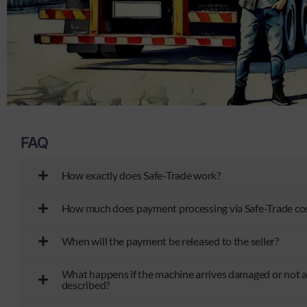
FAQ
How exactly does Safe-Trade work?
How much does payment processing via Safe-Trade co
When will the payment be released to the seller?
What happens if the machine arrives damaged or not a
described?