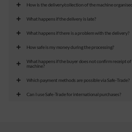
How is the delivery/collection of the machine organise
What happens if the delivery is late?
What happens if there is a problem with the delivery?
How safe is my money during the processing?
What happens if the buyer does not confirm receipt of
machine?
Which payment methods are possible via Safe-Trade?
Can I use Safe-Trade for international purchases?