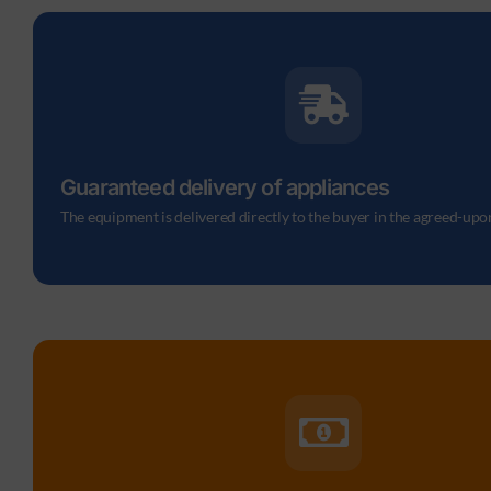
Guaranteed delivery of appliances
The equipment is delivered directly to the buyer in the agreed-upo