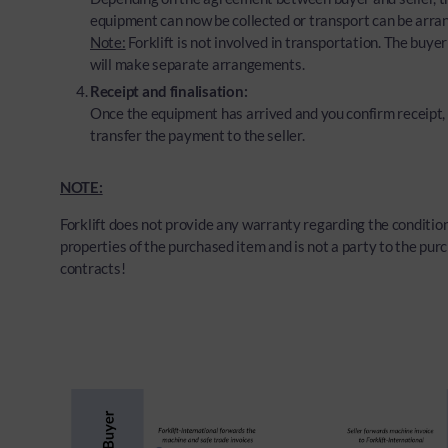
equipment can now be collected or transport can be arra
Note:
Forklift is not involved in transportation. The buyer
will make separate arrangements.
Receipt and finalisation:
Once the equipment has arrived and you confirm receipt, 
transfer the payment to the seller.
NOTE:
Forklift does not provide any warranty regarding the condition
properties of the purchased item and is not a party to the pur
contracts!