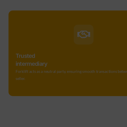
Trusted
intermediary
Forklift acts as a neutral party, ensuring smooth transactions bet
seller.