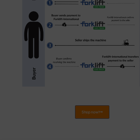
Shop now!