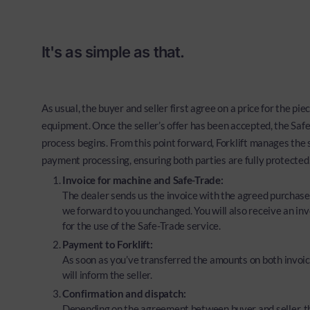
It's as simple as that.
As usual, the buyer and seller first agree on a price for the piec
equipment. Once the seller’s offer has been accepted, the Saf
process begins. From this point forward, Forklift manages the
payment processing, ensuring both parties are fully protected
Invoice for machine and Safe-Trade:
The dealer sends us the invoice with the agreed purchase
we forward to you unchanged. You will also receive an inv
for the use of the Safe-Trade service.
Payment to Forklift:
As soon as you’ve transferred the amounts on both invoic
will inform the seller.
Confirmation and dispatch:
Depending on the agreement between buyer and seller, t