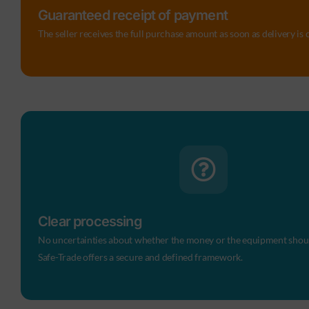
Guaranteed receipt of payment
The seller receives the full purchase amount as soon as delivery is
Clear processing
No uncertainties about whether the money or the equipment should
Safe-Trade offers a secure and defined framework.