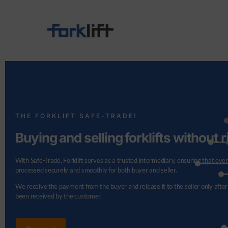
THE FORKLIFT SAFE-TRADE!
Buying and selling forklifts without r
With Safe-Trade, Forklift serves as a trusted intermediary, ensuring that ever
processed securely and smoothly for both buyer and seller.
We receive the payment from the buyer and release it to the seller only after
been received by the customer.