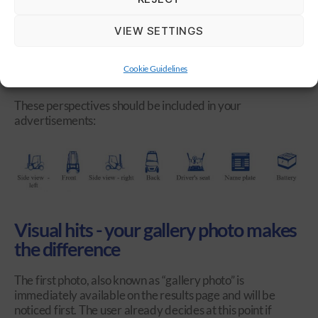
complete, clear information on the other hand create trust
and increase the willingness to buy. The good news: You
VIEW SETTINGS
are in charge of making your advertisements as significant
as possible. A perfect basis to enter directly into the sales
pitch, as you save yourself and potential buyers the need
Cookie Guidelines
for any questions.
These perspectives should be included in your
advertisements:
Visual hits - your gallery photo makes
the difference
The first photo, also known as “gallery photo” is
immediately available on the results page and will be
noticed first. The user already decides at this point if