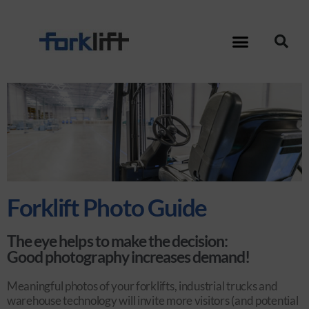
Forklift Photo Guide
The eye helps to make the decision:
Good photography increases demand!
Meaningful photos of your forklifts, industrial trucks and
warehouse technology will invite more visitors (and potential