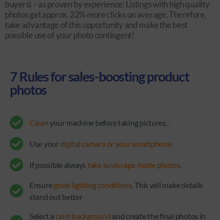
buyers) – as proven by experience: Listings with high quality
photos get approx. 22% more clicks on average. Therefore,
take advantage of this opportunity and make the best
possible use of your photo contingent!
7 Rules for sales-boosting product
photos
Clean
your machine before taking pictures..
Use your
digital camera or your smartphone
.
If possible always
take landscape mode photos
.
Ensure
good lighting conditions
. This will make details
stand out better
Select a
calm background
and create the final photos in