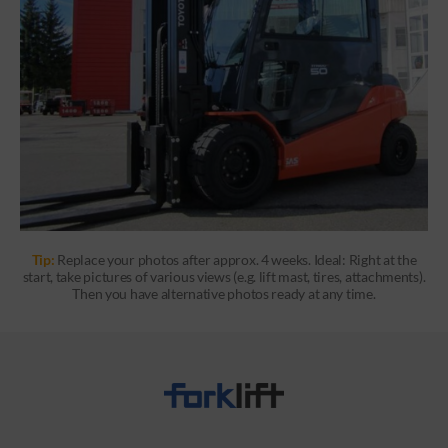
Tip:
Replace your photos after approx. 4 weeks. Ideal: Right at the
start, take pictures of various views (e.g. lift mast, tires, attachments).
Then you have alternative photos ready at any time.