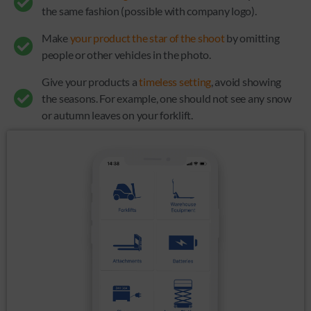
the same fashion (possible with company logo).
Make
your product the star of the shoot
by omitting
people or other vehicles in the photo.
Give your products a
timeless setting
, avoid showing
the seasons. For example, one should not see any snow
or autumn leaves on your forklift.