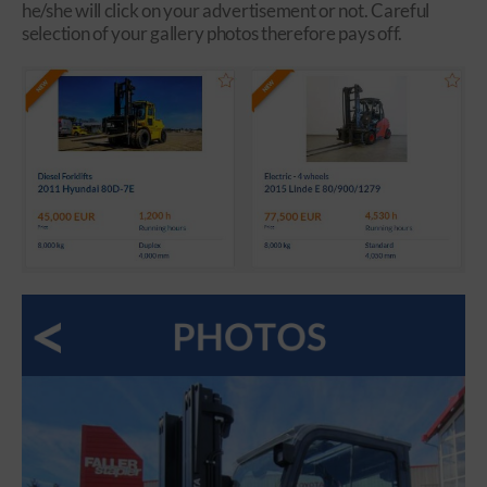
he/she will click on your advertisement or not. Careful
selection of your gallery photos therefore pays off.