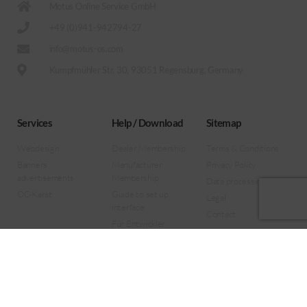
Motus Online Service GmbH
+49 (0)941-942794-27
info@motus-os.com
Kumpfmühler Str. 30, 93051 Regensburg, Germany
Services
Help / Download
Sitemap
Webdesign
Dealer Membership
Terms & Conditions
Banners
Manufacturer
Privacy Policy
advertisements
Membership
Data processing
OC-Karat
Guide to set up
Legal
interface
Contact
Für Entwickler
Forklift Remote View
App