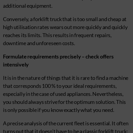
additional equipment.
Conversely, a forklift truck that is too small and cheap at
high utilisation rates wears out more quickly and quickly
reaches its limits. This results in frequent repairs,
downtime and unforeseen costs.
Formulate requirements precisely – check offers
intensively
It is in the nature of things that it is rare to find a machine
that corresponds 100 % to your ideal requirements,
especially in the case of used appliances. Nevertheless,
you should always strive for the optimum solution. This
is only possible if you know exactly what you need.
A precise analysis of the current fleet is essential. It often
turns out that it doesn’t have to be a classic forklift truck: