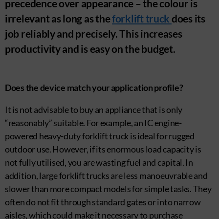
precedence over appearance – the colour is
irrelevant as long as the
forklift truck
does its
job reliably and precisely. This increases
productivity and is easy on the budget.
Does the device match your application profile?
It is not advisable to buy an appliance that is only
“reasonably” suitable. For example, an IC engine-
powered heavy-duty forklift truck is ideal for rugged
outdoor use. However, if its enormous load capacity is
not fully utilised, you are wasting fuel and capital. In
addition, large forklift trucks are less manoeuvrable and
slower than more compact models for simple tasks. They
often do not fit through standard gates or into narrow
aisles, which could make it necessary to purchase