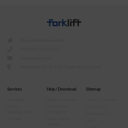
Motus Online Service GmbH
+49 (0)941-942794-27
info@motus-os.com
Kumpfmühler Str. 30, 93051 Regensburg, Germany
Services
Help / Download
Sitemap
Webdesign
Dealer Membership
Terms & Conditions
Banners
Manufacturer
Privacy Policy
advertisements
Membership
Data processing
OC-Karat
Guide to set up
Legal
interface
Contact