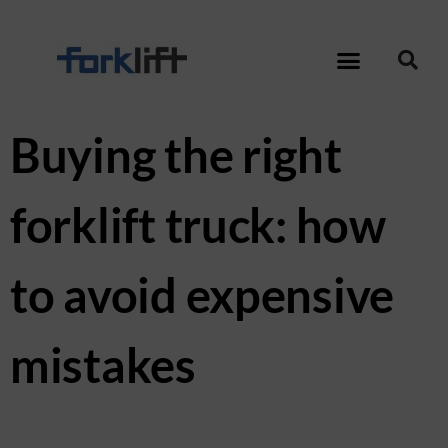
Buying the right
forklift truck: how
to avoid expensive
mistakes