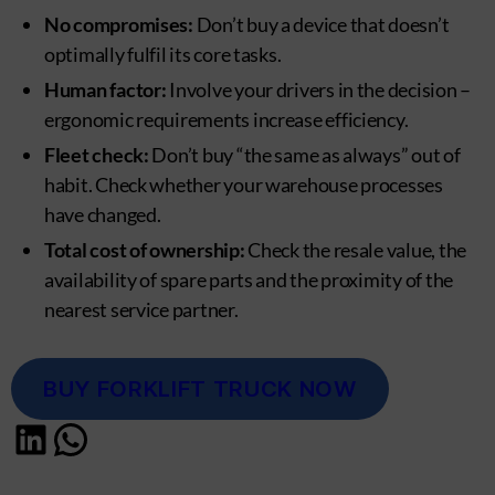
No compromises:
Don’t buy a device that doesn’t
optimally fulfil its core tasks.
Human factor:
Involve your drivers in the decision –
ergonomic requirements increase efficiency.
Fleet check:
Don’t buy “the same as always” out of
habit. Check whether your warehouse processes
have changed.
Total cost of ownership:
Check the resale value, the
availability of spare parts and the proximity of the
nearest service partner.
BUY FORKLIFT TRUCK NOW