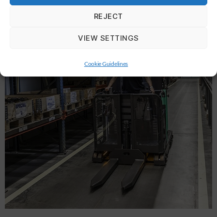
REJECT
VIEW SETTINGS
Cookie Guidelines