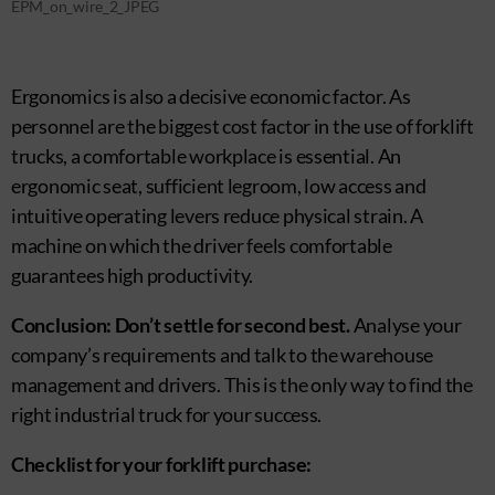
EPM_on_wire_2_JPEG
Ergonomics is also a decisive economic factor. As
personnel are the biggest cost factor in the use of forklift
trucks, a comfortable workplace is essential. An
ergonomic seat, sufficient legroom, low access and
intuitive operating levers reduce physical strain. A
machine on which the driver feels comfortable
guarantees high productivity.
Conclusion: Don’t settle for second best.
Analyse your
company’s requirements and talk to the warehouse
management and drivers. This is the only way to find the
right industrial truck for your success.
Checklist for your forklift purchase: