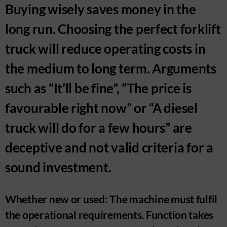
Buying wisely saves money in the
long run. Choosing the perfect forklift
truck will reduce operating costs in
the medium to long term. Arguments
such as “It’ll be fine”, “The price is
favourable right now” or “A diesel
truck will do for a few hours” are
deceptive and not valid criteria for a
sound investment.
Whether new or used: The machine must fulfil
the operational requirements. Function takes