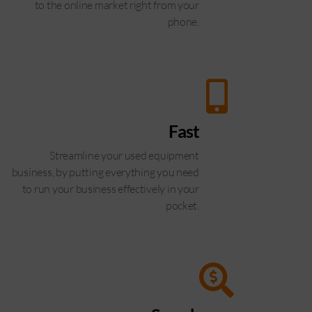
to the online market right from your
phone.
Fast
Streamline your used equipment
business, by putting everything you need
to run your business effectively in your
pocket.