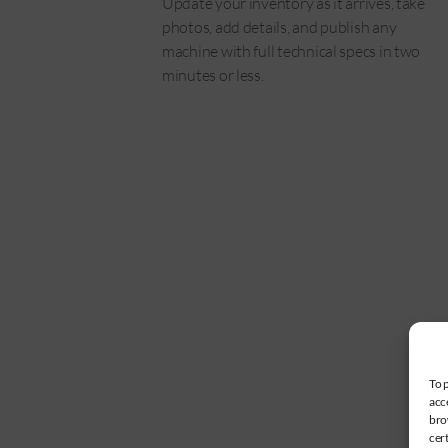
Update your inventory as it arrives, take
photos, add details, and publish any
machine with full technical specs in two
minutes or less.
To 
acc
bro
cer