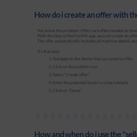
How do i create an offer with the
You know the problem: Offers are often needed at times 
With the help of the Forklift app, you can create an of
The offer automatically includes all machine details an
It’s that easy:
Navigate to the device that you want to offer.
Click on the publish icon
Select “Create offer”
Enter the potential buyer’s contact details
Click on “Done”
How and when do i use the "sell