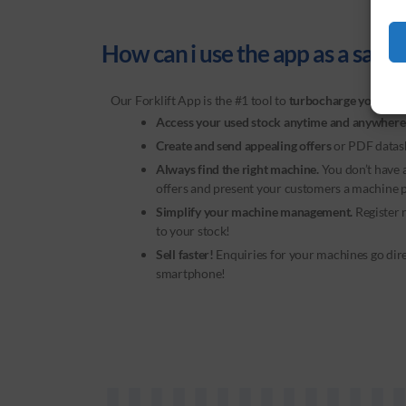
How can i use the app as a sales 
Our
Forklift App
is the #1 tool to
turbocharge your sal
Access your used stock anytime and anywhere
Create and send appealing offers
or PDF datas
Always find the right machine.
You don’t have
offers and present your customers a machine pe
Simplify your machine management.
Register 
to your stock!
Sell faster!
Enquiries for your machines go dir
smartphone!