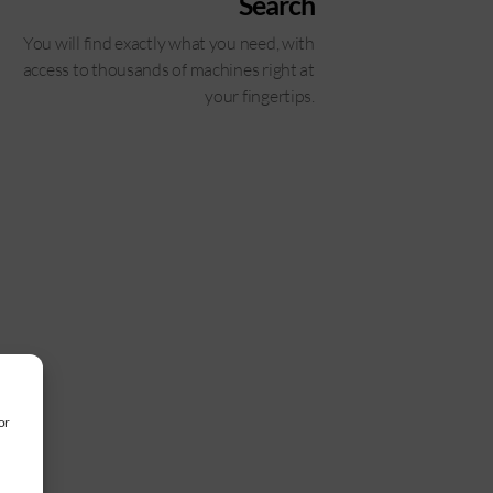
Search
You will find exactly what you need, with
access to thousands of machines right at
your fingertips.
or