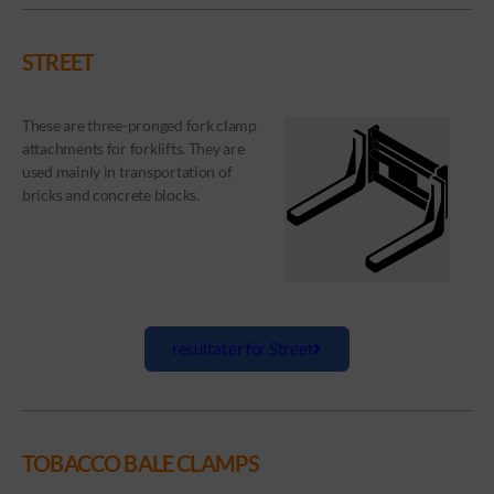
STREET
These are three-pronged fork clamp
attachments for forklifts. They are
used mainly in transportation of
bricks and concrete blocks.
resultater for Street
TOBACCO BALE CLAMPS