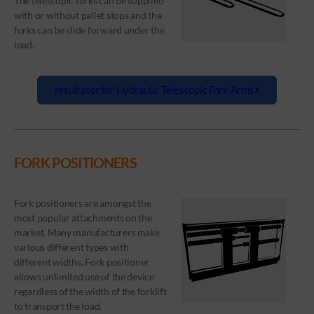
The telescopic forks can be supplied
with or without pallet stops and the
forks can be slide forward under the
load.
resultater for Hydraulic Telescopic Fork Arms
FORK POSITIONERS
Fork positioners are amongst the
most popular attachments on the
market. Many manufacturers make
various different types with
different widths. Fork positioner
allows unlimited use of the device
regardless of the width of the forklift
to transport the load.