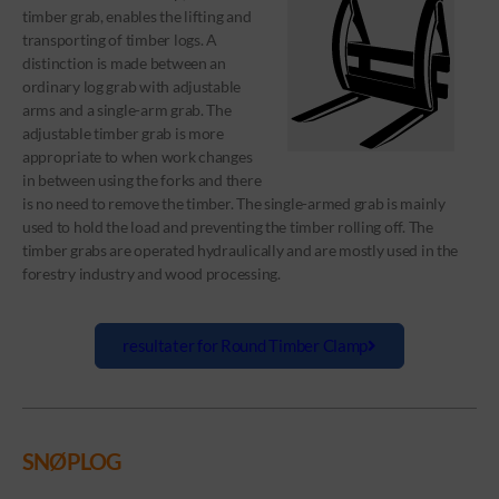
timber grab, enables the lifting and
transporting of timber logs. A
distinction is made between an
ordinary log grab with adjustable
arms and a single-arm grab. The
adjustable timber grab is more
appropriate to when work changes
in between using the forks and there
is no need to remove the timber. The single-armed grab is mainly
used to hold the load and preventing the timber rolling off. The
timber grabs are operated hydraulically and are mostly used in the
forestry industry and wood processing.
resultater for Round Timber Clamp
SNØPLOG