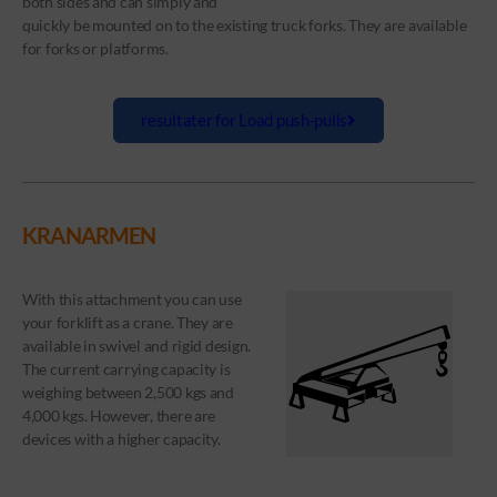
both sides and can simply and
quickly be mounted on to the existing truck forks. They are available
for forks or platforms.
resultater for Load push-pulls
KRANARMEN
With this attachment you can use
your forklift as a crane. They are
available in swivel and rigid design.
The current carrying capacity is
weighing between 2,500 kgs and
4,000 kgs. However, there are
devices with a higher capacity.