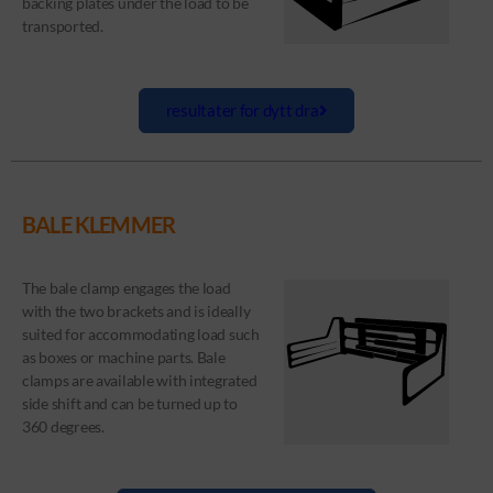
backing plates under the load to be
transported.
resultater for dytt dra
BALE KLEMMER
The bale clamp engages the load
with the two brackets and is ideally
suited for accommodating load such
as boxes or machine parts. Bale
clamps are available with integrated
side shift and can be turned up to
360 degrees.