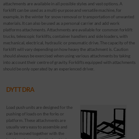
attachments are available in all possible styles and vast options. A
forklift can be used as a multi-purpose and versatile machine, for
example, in the winter for snow removal or transportation of unwanted
materials. It can also be used as a personal carrier and add work
platforms attachments. Attachments are available for common forklift
trucks, telescopic forklifts, container handlers and side loaders, with
mechanical, electrical, hydraulic or pneumatic drive. The capacity of the
forklift will vary depending on how heavy the attachment is. Caution
should always be exercised when using various attachments by taking
into account their centre of gravity. Forklifts equipped with attachments
should be only operated by an experienced driver.
DYTT DRA
Load push units are designed for the
pushing of loads on the forks or
platform. These attachments are
usually very easy to assemble and
can be moved together with the