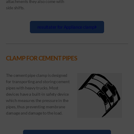
attachments they also come with
side shifts.
resultater for Appliance clamp
CLAMP FOR CEMENT PIPES
The cement pipe clamp is designed
for transporting and storing cement
pipes with heavy trucks. Most
devices have a built-in safety device
which measures the pressure in the
pipes, thus preventing membrane
damage and damage to the load.