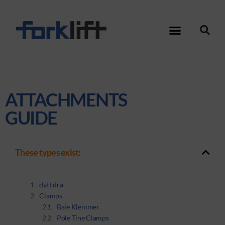
ATTACHMENTS
GUIDE
These types exist:
dytt dra
Clamps
Bale Klemmer
Pole Tine Clamps