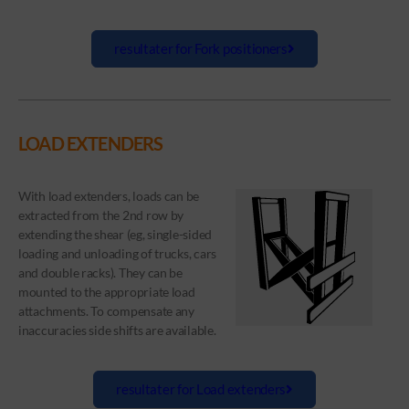
resultater for Fork positioners
LOAD EXTENDERS
With load extenders, loads can be
extracted from the 2nd row by
extending the shear (eg, single-sided
loading and unloading of trucks, cars
and double racks). They can be
mounted to the appropriate load
attachments. To compensate any
inaccuracies side shifts are available.
resultater for Load extenders