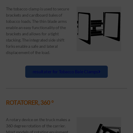
The tobacco clamp is used to secure
brackets and cardboard bales of
tobacco loads. The thin blade arms
enable an easy functionality of the
brackets and allows for a tight
stacking. The integrated side shift
forks enable a safe and lateral
displacement of the load.
resultater for Tobacco Bale Clamps
ROTATORER, 360 °
A rotary device on the truck makes a
360 degree rotation of the carrier.
Most models of rotating equipment