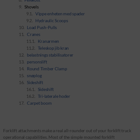
Shovels
Vippe enheten med spader
Hydraulic Scoops
Load Push-Pulls
Cranes
Kranarmen
Teleskop jib kran
belastnings stabilisatorer
personslift
Round Timber Clamp
snøplog
Sideshift
Sideshift
Tri-laterale hoder
Carpet boom
Forklift attachments make a real all-rounder out of your forklift truck
operational capabilities. Most of the simple mounted forklift