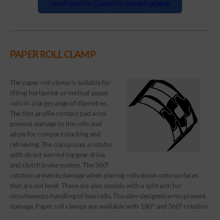
resultater for Clamp for cement pipes
PAPER ROLL CLAMP
The paper roll clamp is suitable for
lifting horizontal or vertical paper
rolls in a large range of diametres.
The thin profile contact pad arms
prevent damage to the rolls and
allow for compact stacking and
retrieving. The clamp uses a rotator
with direct worm/ring gear drive
and clutch brake system. The 360°
rotation prevents damage when placing rolls down onto surfaces
that are not level. There are also models with a split arm for
simultaneous handling of two rolls. The slim-designed arms prevent
damage. Paper roll clamps are available with 180° and 360° rotation.