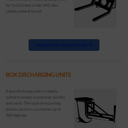
for trucks have a side shift, also
called a lateral thrust.
resultater for Rotatorer, 360 °
BOX DISCHARGING UNITS
A box discharge units is ideally
suited to empty a container quickly
and easily. This type of mounting
device can turn a container up to
360 degrees.