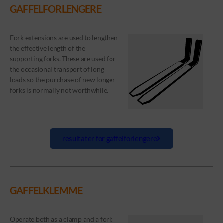
GAFFELFORLENGERE
Fork extensions are used to lengthen
the effective length of the
supporting forks. These are used for
the occasional transport of long
loads so the purchase of new longer
forks is normally not worthwhile.
resultater for gaffelforlengere
GAFFELKLEMME
Operate both as a clamp and a fork