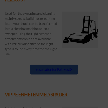
Used for the sweeping and cleaning
mainly streets, buildings or parking
lots – your truck can be transformed
into a cleaning machine using a
sweeper using the right sweeper
attachments which are available
with various disc sizes so the right
type is found every time for the right
use.
resultater for Feiekost
VIPPE ENHETEN MED SPADER