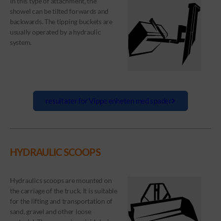
In this type of attachment, the
showel can be tilted forwards and
backwards. The tipping buckets are
usually operated by a hydraulic
system.
resultater for Vippe enheten med spader
HYDRAULIC SCOOPS
Hydraulics scoops are mounted on
the carriage of the truck. It is suitable
for the lifting and transportation of
sand, gravel and other loose