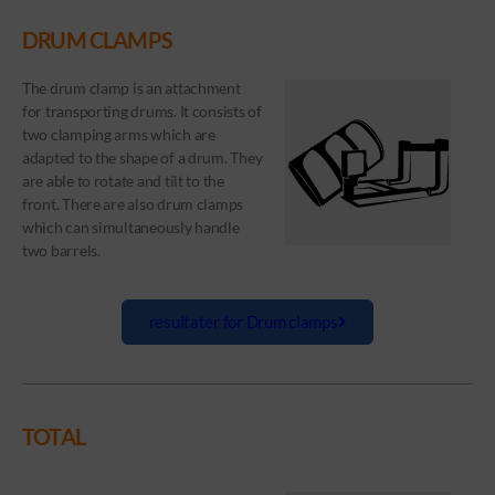
DRUM CLAMPS
The drum clamp is an attachment
for transporting drums. It consists of
two clamping arms which are
adapted to the shape of a drum. They
are able to rotate and tilt to the
front. There are also drum clamps
which can simultaneously handle
two barrels.
resultater for Drum clamps
TOTAL