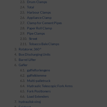
Drum Clamps
Total
Harbour Clamps
Appliance Clamp
Clamp for Cement Pipes
Paper Roll Clamp
Pipe Clamps
Street
Tobacco Bale Clamps
Rotatorer, 360 °
Box Discharging Units
Barrel Lifter
Gafler
gaffelforlengere
gaffelklemme
Multi-palletruck
Hydraulic Telescopic Fork Arms
Fork Positioners
Load Extenders
hydraulisk vinsj
Feiekost