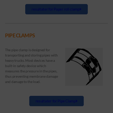
resultater for Paper roll clamp
PIPE CLAMPS
The pipe clamp is designed for
transporting and storing pipes with
heavy trucks. Most devices have a
built-in safety device which
measures the pressure in the pipes,
thus preventing membrane damage
and damage to the load.
resultater for Pipe Clamp