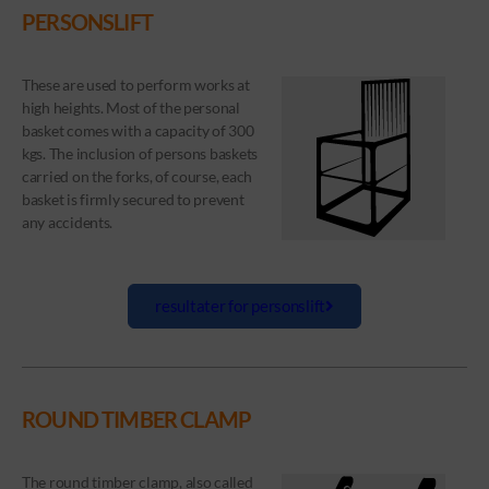
PERSONSLIFT
These are used to perform works at
high heights. Most of the personal
basket comes with a capacity of 300
kgs. The inclusion of persons baskets
carried on the forks, of course, each
basket is firmly secured to prevent
any accidents.
resultater for personslift
ROUND TIMBER CLAMP
The round timber clamp, also called