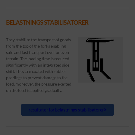
BELASTNINGS STABILISATORER
They stabilise the transport of goods
from the top of the forks enabling
safe and fast transport over uneven
terrain. The loading time is reduced
significantly with an integrated side
shift. They are coated with rubber
paddings to prevent damage to the
load, moreover, the pressure exerted
on the load is applied gradually.
resultater for belastnings stabilisatorer