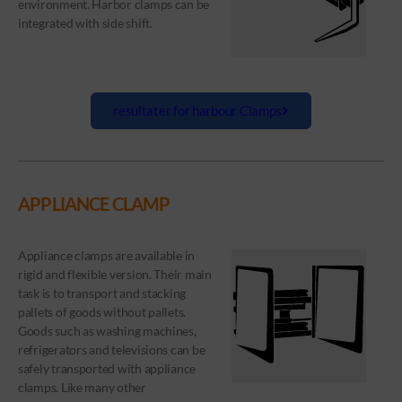
environment. Harbor clamps can be
integrated with side shift.
resultater for harbour Clamps
APPLIANCE CLAMP
Appliance clamps are available in
rigid and flexible version. Their main
task is to transport and stacking
pallets of goods without pallets.
Goods such as washing machines,
refrigerators and televisions can be
safely transported with appliance
clamps. Like many other