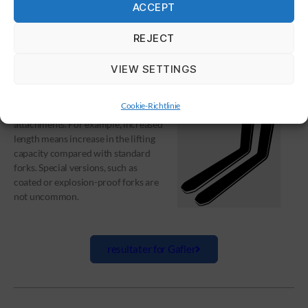
ACCEPT
REJECT
GAFLER
VIEW SETTINGS
Cookie-Richtlinie
Forks are one of the most sought
attachments. For example, increased
length means increase in the lifting
capacity compared with standard
forks. Special versions, such as
coated or explosion-proof forks are
not uncommon.
resultater for Gafler