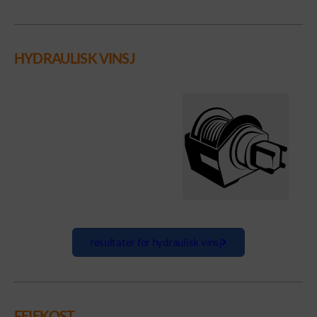
HYDRAULISK VINSJ
resultater for hydraulisk vinsj
FEIEKOST