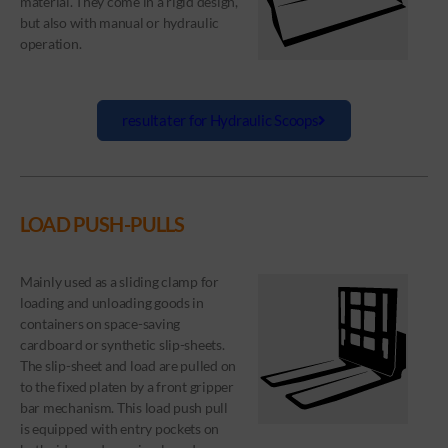
material. They come in a rigid design,
but also with manual or hydraulic
operation.
resultater for Hydraulic Scoops
LOAD PUSH-PULLS
Mainly used as a sliding clamp for
loading and unloading goods in
containers on space-saving
cardboard or synthetic slip-sheets.
The slip-sheet and load are pulled on
to the fixed platen by a front gripper
bar mechanism. This load push pull
is equipped with entry pockets on