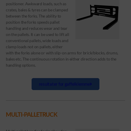
positioner. Awkward loads, such as
crates, bales & tyres can be clamped
between the forks. The ability to
position the forks speeds pallet
handling and reduces wear and tear
on the pallets. It can be used to lift all
conventional pallets, wide loads and
clamp loads not on pallets, either
with the forks alone or with slip-on arms for brick/blocks, drums,
bales etc. The continuous rotation in either direction adds to the
handling options.
resultater for gaffelklemme
MULTI-PALLETRUCK