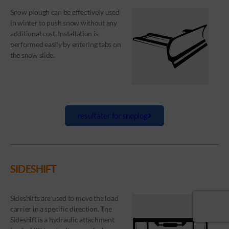
Snow plough can be effectively used
in winter to push snow without any
additional cost. Installation is
performed easily by entering tabs on
the snow slide.
resultater for snøplog
SIDESHIFT
Sideshifts are used to move the load
carrier in a specific direction. The
Sideshift is a hydraulic attachment