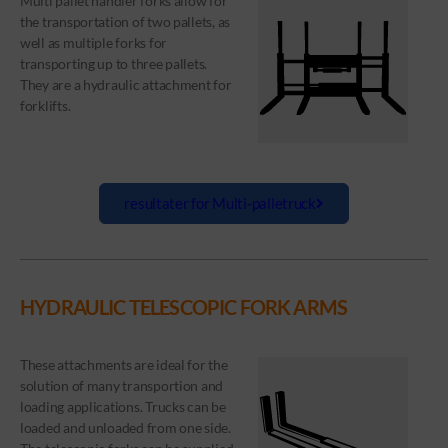
Multi pallet handler forks allow for
the transportation of two pallets, as
well as multiple forks for
transporting up to three pallets.
They are a hydraulic attachment for
forklifts.
resultater for Multi-palletruck
HYDRAULIC TELESCOPIC FORK ARMS
These attachments are ideal for the
solution of many transportion and
loading applications. Trucks can be
loaded and unloaded from one side.