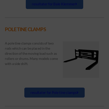
resultater for Bale Klemmer
POLE TINE CLAMPS
A pole tine clamps consists of two
rods which can be placed in the
direction of the moving load such as
rollers or drums. Many models come
with a side shift.
resultater for Pole tine clamps