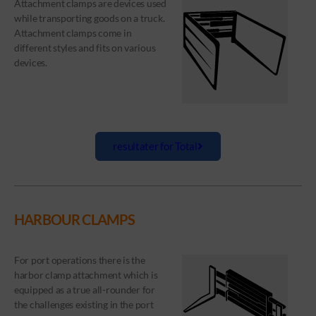
Attachment clamps are devices used
while transporting goods on a truck.
Attachment clamps come in
different styles and fits on various
devices.
resultater for Total
HARBOUR CLAMPS
For port operations there is the
harbor clamp attachment which is
equipped as a true all-rounder for
the challenges existing in the port