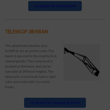
resultater for Kranarmen
TELESKOP JIB KRAN
This attachment enables your
forklift to act as a mini-crane. The
boom is secured to the mast by fork
retaining bolts. The crane hook is
located on the boom and can be
operated at different heights. The
telescopic crane hooks have a rigid
rotor and come with 2 or more
hooks.
resultater for Teleskop jib kran