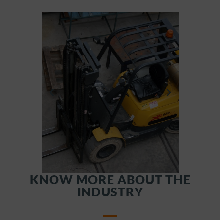
KNOW MORE ABOUT THE
INDUSTRY