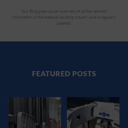
Our Blog gives you an overview of all the relevant
information in the material handling industry and is regularly
updated.
FEATURED POSTS
FORKLIFT
ATTACHMENT
S GUIDE