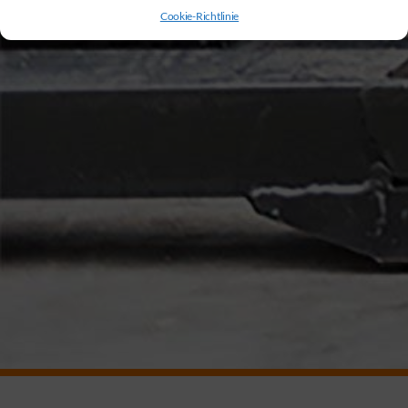
Cookie-Richtlinie