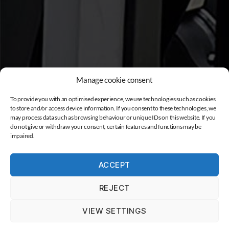
Manage cookie consent
To provide you with an optimised experience, we use technologies such as cookies
to store and/or access device information. If you consent to these technologies, we
may process data such as browsing behaviour or unique IDs on this website. If you
do not give or withdraw your consent, certain features and functions may be
impaired.
ACCEPT
REJECT
VIEW SETTINGS