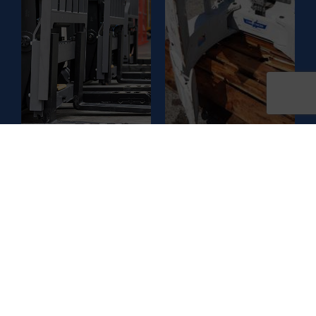
GUIDE
Get to know more about
Get to know more about
the different types of
the different types of
Attachments and their
forklifts and their
advantages
advantages
CLEANING
ACCESS
MACHINES
PLATFORMS
GUIDE
GUIDE