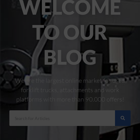
WELCOME
TO OUR
BLOG
We are the largest online market for used
forklift trucks, attachments and work
platforms with more than 90.000 offers!