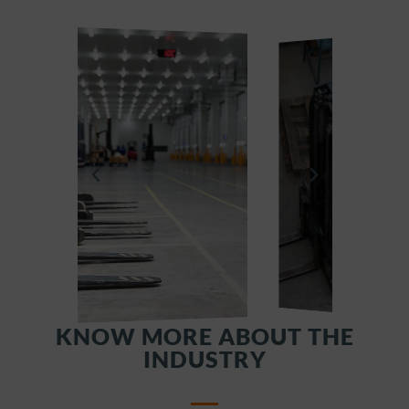
KNOW MORE ABOUT THE
INDUSTRY