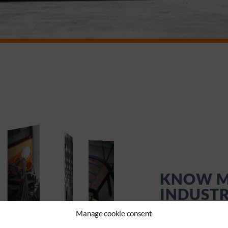
KNOW M
INDUST
Manage cookie consent