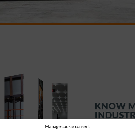
KNOW M
INDUST
Manage cookie consent