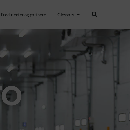
Produsenter og partnere
Glossary
TO
G