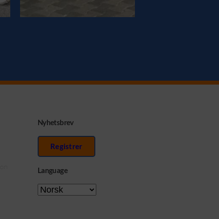
Nyhetsbrev
Registrer
ion
Language