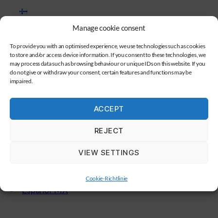
Suomi
Manage cookie consent
To provide you with an optimised experience, we use technologies such as cookies
Magyar
to store and/or access device information. If you consent to these technologies, we
may process data such as browsing behaviour or unique IDs on this website. If you
do not give or withdraw your consent, certain features and functions may be
Polski
impaired.
Čeština
ACCEPT
REJECT
Dansk
VIEW SETTINGS
Português
Cookie-Richtlinie
Español-MX