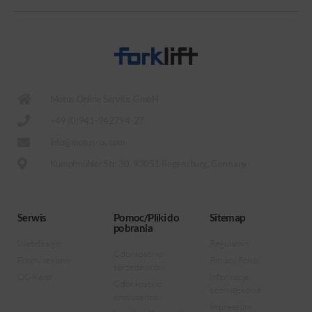
Motus Online Service GmbH
+49 (0)941-942794-27
info@motus-os.com
Kumpfmühler Str. 30, 93051 Regensburg, Germany
Serwis
Pomoc/Pliki do
Sitemap
pobrania
Webdesign
Regulamin
Członkostwo
Formy reklamy
Privacy Policy
sprzedawców
OC-Karat
Informacja
Członkostwo
obowiązkowa
producentów
Impressum