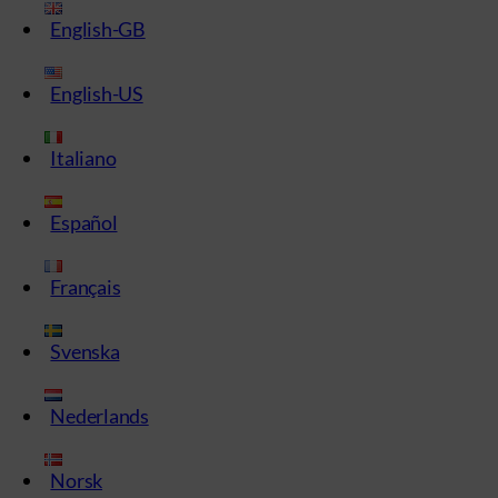
English-GB
English-US
Italiano
Español
Français
Svenska
Nederlands
Norsk