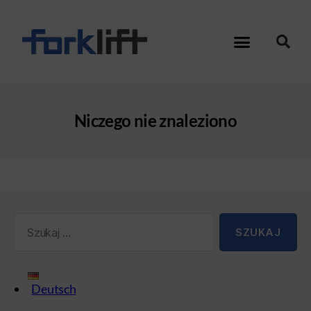
Niczego nie znaleziono
Deutsch